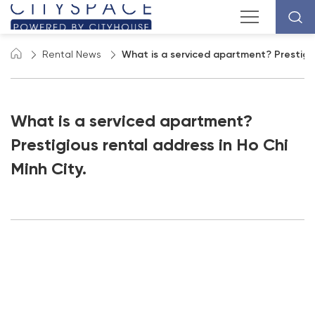
Rental News
What is a serviced apartment? Prestigiou
What is a serviced apartment?
Prestigious rental address in Ho Chi
Minh City.