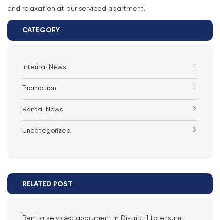
and relaxation at our serviced apartment.
CATEGORY
Internal News
Promotion
Rental News
Uncategorized
RELATED POST
Rent a serviced apartment in District 1 to ensure