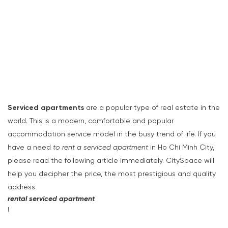
Serviced apartments
are a popular type of real estate in the
world. This is a modern, comfortable and popular
accommodation service model in the busy trend of life. If you
have a need
to rent a serviced apartment
in Ho Chi Minh City,
please read the following article immediately. CitySpace will
help you decipher the price, the most prestigious and quality
address
rental serviced apartment
!