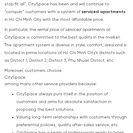
stop fit all”, CitySpace has been and will continue to
“conquer” customers with a system of
serviced apartments
in Ho Chi Minh City with the most affordable price.
In particular, the
rental price of serviced apartments
at
CitySpace is committed to the best quality in the market.
The apartment system is diverse in style, comfort, area and is
located in prime locations of Ho Chi Minh City’s districts such
as District 1, District 2, District 3, Phu Nhuan District, etc.
Moreover, customers choose
CitySpace
among many other service providers because:
CitySpace always puts itself in the position of
customers and aims for absolute satisfaction in
proposing the best solutions.
Valuing long-term relationships with customers through
preferential policies, quality after-sales service, etc.
CitySpace has a team of professionals ready to listen