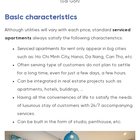
(Sai Gon)
Basic characteristics
Although utilities will vary with each price, standard
serviced
apartments
always satisfy the following characteristics:
Serviced apartments for rent
only appear in big cities
such as: Ho Chi Minh City, Hanoi, Da Nang, Can Tho, etc
Often serving type of customers do not plan to settle
for a long time, even for just a few days, a few hours.
Can be integrated in real estate projects such as
apartments, hotels, buildings, …
Having all the conveniences of life to satisfy the needs
of luxurious stay of customers with 24/7 accompanying
services.
Can be built in the form of studio, penthouse, etc.