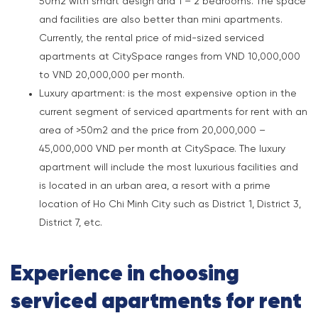
50m2 with smart design and 1 – 2 bedrooms. The space
and facilities are also better than mini apartments.
Currently, the rental price of mid-sized serviced
apartments at CitySpace ranges from VND 10,000,000
to VND 20,000,000 per month.
Luxury apartment: is the most expensive option in the
current segment of serviced apartments for rent with an
area of >50m2 and the price from 20,000,000 –
45,000,000 VND per month at CitySpace. The luxury
apartment will include the most luxurious facilities and
is located in an urban area, a resort with a prime
location of Ho Chi Minh City such as District 1, District 3,
District 7, etc.
Experience in choosing
serviced apartments for rent