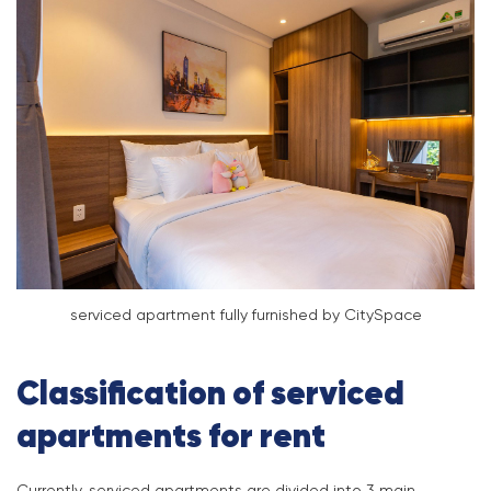
serviced apartment fully furnished by CitySpace
Classification of serviced
apartments for rent