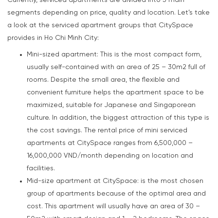
Currently, serviced apartments are divided into 3 main
segments depending on price, quality and location. Let’s take
a look at the serviced apartment groups that CitySpace
provides in Ho Chi Minh City:
Mini-sized apartment: This is the most compact form,
usually self-contained with an area of 25 – 30m2 full of
rooms. Despite the small area, the flexible and
convenient furniture helps the apartment space to be
maximized, suitable for Japanese and Singaporean
culture. In addition, the biggest attraction of this type is
the cost savings. The rental price of mini serviced
apartments at CitySpace ranges from 6,500,000 –
16,000,000 VND/month depending on location and
facilities.
Mid-size apartment at CitySpace: is the most chosen
group of apartments because of the optimal area and
cost. This apartment will usually have an area of 30 –