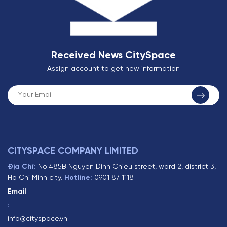
Received News CitySpace
Assign account to get new information
CITYSPACE COMPANY LIMITED
Địa Chỉ:
No 485B Nguyen Dinh Chieu street, ward 2, district 3,
Ho Chi Minh city.
Hotline:
0901 87 1118
Email
:
info@cityspace.vn