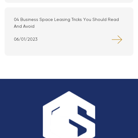
04 Business Space Leasing Tricks You Should Read
And Avoid
06/01/2023