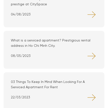
prestige at CitySpace
04/08/2023
What is a serviced apartment? Prestigious rental
address in Ho Chi Minh City.
08/05/2023
03 Things To Keep In Mind When Looking For A
Serviced Apartment For Rent
22/03/2023