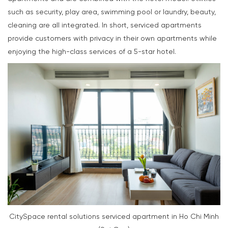
such as security, play area, swimming pool or laundry, beauty,
cleaning are all integrated. In short, serviced apartments
provide customers with privacy in their own apartments while
enjoying the high-class services of a 5-star hotel.
CitySpace rental solutions serviced apartment in Ho Chi Minh