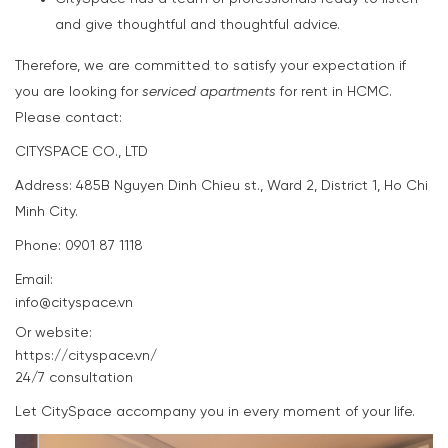
and give thoughtful and thoughtful advice.
Therefore, we are committed to satisfy your expectation if
you are looking for
serviced apartments
for rent in HCMC.
Please contact:
CITYSPACE CO., LTD
Address: 485B Nguyen Dinh Chieu st., Ward 2, District 1, Ho Chi
Minh City.
Phone: 0901 87 1118
Email:
info@cityspace.vn
Or website:
https://cityspace.vn/
24/7 consultation
Let CitySpace accompany you in every moment of your life.