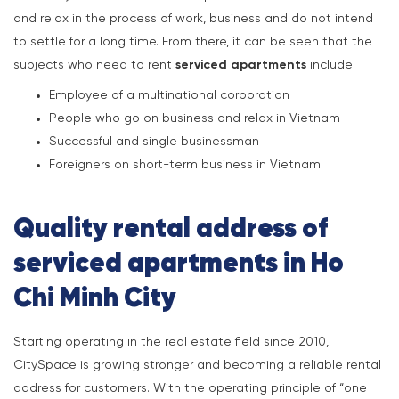
and relax in the process of work, business and do not intend
to settle for a long time. From there, it can be seen that the
subjects who need to rent
serviced apartments
include:
Employee of a multinational corporation
People who go on business and relax in Vietnam
Successful and single businessman
Foreigners on short-term business in Vietnam
Quality rental address of
serviced apartments in Ho
Chi Minh City
Starting operating in the real estate field since 2010,
CitySpace is growing stronger and becoming a reliable rental
address for customers. With the operating principle of “one