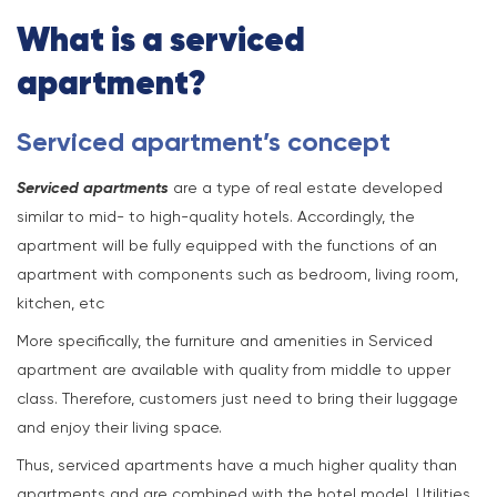
What is a serviced
apartment?
Serviced apartment’s concept
Serviced apartments
are a type of real estate developed
similar to mid- to high-quality hotels. Accordingly, the
apartment will be fully equipped with the functions of an
apartment with components such as bedroom, living room,
kitchen, etc
More specifically, the furniture and amenities in Serviced
apartment are available with quality from middle to upper
class. Therefore, customers just need to bring their luggage
and enjoy their living space.
Thus, serviced apartments have a much higher quality than
apartments and are combined with the hotel model. Utilities