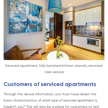
Serviced apartment, fully furnished kitchen utensils, resonant
care service
Customers of serviced apartments
Through the above information, you must have drawn the
basic characteristics of
what type of serviced apartment is,
havem’t you? This will also be a place for customers to rest