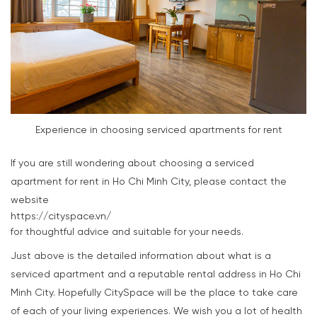
Experience in choosing serviced apartments for rent
If you are still wondering about choosing a serviced
apartment for rent in Ho Chi Minh City, please contact the
website
https://cityspace.vn/
for thoughtful advice and suitable for your needs.
Just above is the detailed information about what is a
serviced apartment and a reputable rental address in Ho Chi
Minh City. Hopefully CitySpace will be the place to take care
of each of your living experiences. We wish you a lot of health