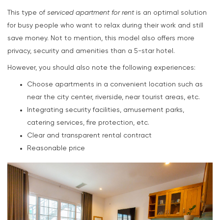
This type of
serviced apartment for rent
is an optimal solution
for busy people who want to relax during their work and still
save money. Not to mention, this model also offers more
privacy, security and amenities than a 5-star hotel.
However, you should also note the following experiences:
Choose apartments in a convenient location such as
near the city center, riverside, near tourist areas, etc.
Integrating security facilities, amusement parks,
catering services, fire protection, etc.
Clear and transparent rental contract
Reasonable price