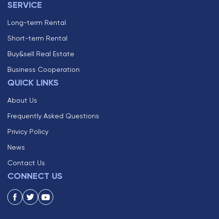
SERVICE
Long-term Rental
Short-term Rental
Buy&sell Real Estate
Business Cooperation
QUICK LINKS
About Us
Frequently Asked Questions
Privicy Policy
News
Contact Us
CONNECT US