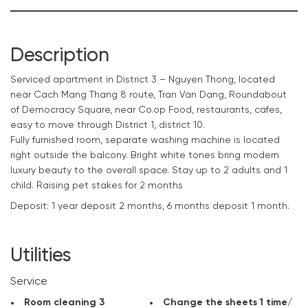
Description
Serviced
apartment
in District 3 – Nguyen Thong, located
near Cach Mang Thang 8 route, Tran Van Dang, Roundabout
of Democracy Square, near Co.op Food, restaurants, cafes,
easy to move through District 1, district 10.
Fully furnished room, separate washing machine is located
right outside the balcony. Bright white tones bring modern
luxury beauty to the overall space. Stay up to 2 adults and 1
child. Raising pet stakes for 2 months
Deposit: 1 year deposit 2 months, 6 months deposit 1 month.
If you are looking for an ideal serviced apartment for your
upcoming projects, please
contact
CitySpace
immediately
Utilities
to rent a beautiful apartment at the best price.
Service
Room cleaning 3
Change the sheets 1 time/