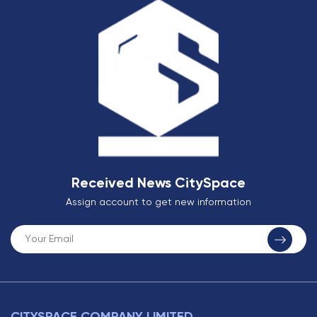
Received News CitySpace
Assign account to get new information