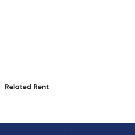
Related Rent