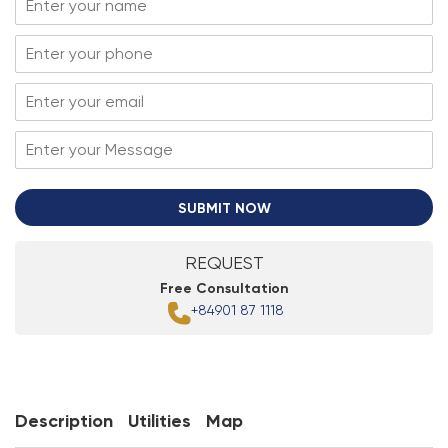
SUBMIT NOW
REQUEST
Free Consultation
+84901 87 1118
Description
Utilities
Map