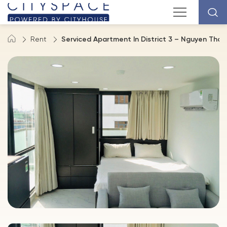
Rent
Serviced Apartment In District 3 – Nguyen Thon