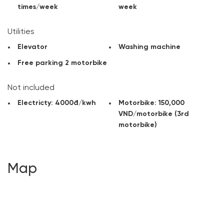
times/week
week
Utilities
Elevator
Washing machine
Free parking 2 motorbike
Not included
Electricty: 4000đ/kwh
Motorbike: 150,000
VND/motorbike (3rd
motorbike)
Map