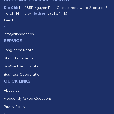
CITYSPACE COMPANY LIMITED
Địa Chỉ:
No 485B Nguyen Dinh Chieu street, ward 2, district 3,
Ho Chi Minh city.
Hotline:
0901 87 1118
Email
:
info@cityspace.vn
SERVICE
Long-term Rental
Short-term Rental
Buy&sell Real Estate
Business Cooperation
QUICK LINKS
About Us
Frequently Asked Questions
Privicy Policy