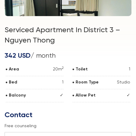
Serviced Apartment In District 3 –
Nguyen Thong
342 USD
/ month
2
Area
20m
Toilet
1
Bed
1
Room Type
Studio
Balcony
✓
Allow Pet
✓
Contact
Free counseling