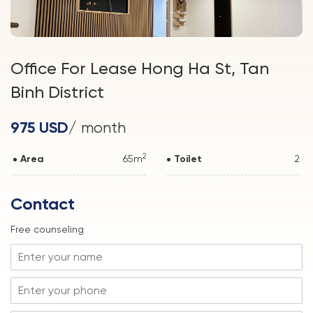
Office For Lease Hong Ha St, Tan
Binh District
975 USD
/ month
2
Area
65m
Toilet
2
Contact
Free counseling