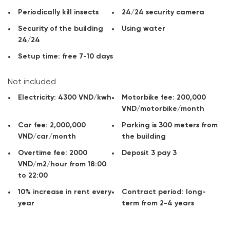
Contact
CitySpace
for advice, get information on rents office
and available areas for rent in the area you need!
Periodically kill insects
24/24 security camera
Security of the building
Using water
24/24
Setup time: free 7-10 days
Not included
Electricity: 4300 VND/kwh
Motorbike fee: 200,000
VND/motorbike/month
Car fee: 2,000,000
Parking is 300 meters from
VND/car/month
the building
Overtime fee: 2000
Deposit 3 pay 3
VND/m2/hour from 18:00
to 22:00
10% increase in rent every
Contract period: long-
year
term from 2-4 years