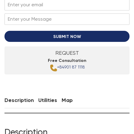
SUBMIT NOW
REQUEST
Free Consultation
+84901 87 1118
Description
Utilities
Map
Description