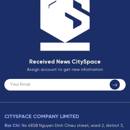
Received News CitySpace
Assign account to get new information
CITYSPACE COMPANY LIMITED
Địa Chỉ:
No 485B Nguyen Dinh Chieu street, ward 2, district 3,