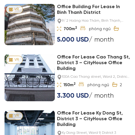
Office Building For Lease In
Binh Thanh District
9/ 2 Hoàng Hoa Thám, Bình Thạnh,
Thành phố Hồ Chí Minh, Việt Nam
2
700m
5.000 USD
/ month
Office For Lease Cao Thang St,
District 3 – CityHouse Office
Building
100A Cao Thang street, Ward 2, District
3
2
150m
2
3.300 USD
/ month
Office For Lease Ky Dong St,
District 3 – CityHouse Office
Building
Ky Dong Street, Ward 9, District 3