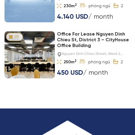
2
230m
2
4.140 USD
/ month
Office For Lease Nguyen Dinh
Chieu St, District 3 – CityHouse
Office Building
Nguyen Dinh Chieu Street, Ward 2,
District 3
2
250m
2
450 USD
/ month