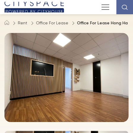
Rent
Office For Lease
Office For Lease Hong Ha St,