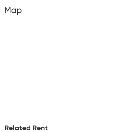
Map
Related Rent