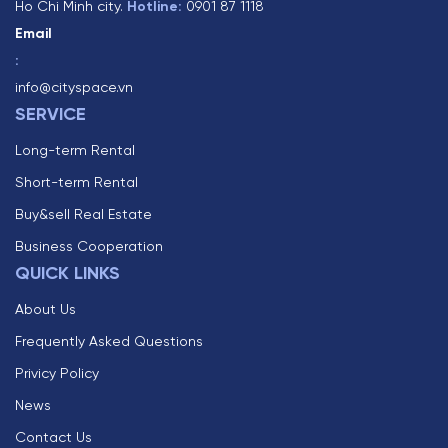
Ho Chi Minh city.
Hotline:
0901 87 1118
Email
:
info@cityspace.vn
SERVICE
Long-term Rental
Short-term Rental
Buy&sell Real Estate
Business Cooperation
QUICK LINKS
About Us
Frequently Asked Questions
Privicy Policy
News
Contact Us