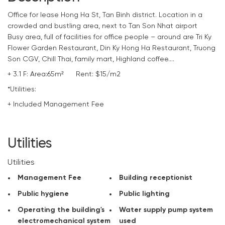
Office
for lease Hong Ha St, Tan Binh district. Location in a
crowded and bustling area, next to Tan Son Nhat airport
Busy area, full of facilities for office people – around are Tri Ky
Flower Garden Restaurant, Din Ky Hong Ha Restaurant, Truong
Son CGV, Chill Thai, family mart, Highland coffee….
+ 3.1 F: Area:65m² Rent: $15/m2
*Utilities:
+ Included Management Fee
+ Reception of the building
+ Public hygiene
+ Public lighting
Utilities
+ Operating the building’s electromechanical system
+ Water supply pump system used
Utilities
+ Periodically kill insects
Management Fee
Building receptionist
+ 24/24 security camera
+ Security of the building 24/24
Public hygiene
Public lighting
+ Water used
Operating the building's
Water supply pump system
+ Setup time: 7-10 days free
electromechanical system
used