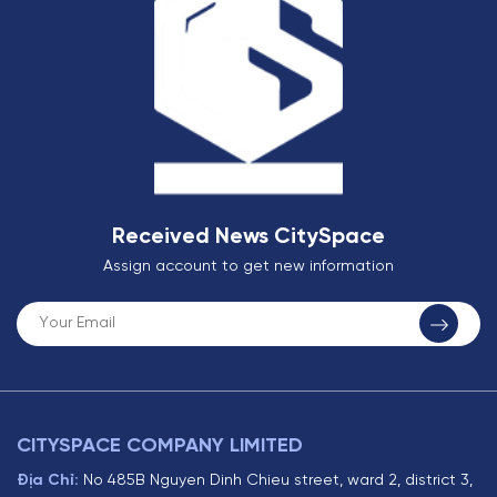
Received News CitySpace
Assign account to get new information
CITYSPACE COMPANY LIMITED
Địa Chỉ:
No 485B Nguyen Dinh Chieu street, ward 2, district 3,