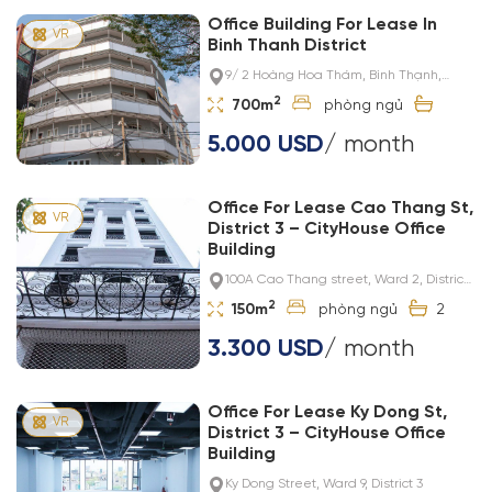
Office Building For Lease In
Binh Thanh District
9/ 2 Hoàng Hoa Thám, Bình Thạnh,
Thành phố Hồ Chí Minh, Việt Nam
2
700m
5.000 USD
/ month
Office For Lease Cao Thang St,
District 3 – CityHouse Office
Building
100A Cao Thang street, Ward 2, District
3
2
150m
2
3.300 USD
/ month
Office For Lease Ky Dong St,
District 3 – CityHouse Office
Building
Ky Dong Street, Ward 9, District 3