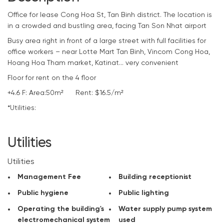
Office for lease Cong Hoa St, Tan Binh district. The location is
in a crowded and bustling area, facing Tan Son Nhat airport
Busy area right in front of a large street with full facilities for
office workers – near Lotte Mart Tan Binh, Vincom Cong Hoa,
Hoang Hoa Tham market, Katinat… very convenient
Floor for rent on the 4 floor
+4.6 F: Area:50m² Rent: $16.5/m²
*Utilities:
+ Included Management Fee
+ Reception of the building
Utilities
+ Public hygiene
+ Public lighting
Utilities
+ Operating the building’s electromechanical system
Management Fee
Building receptionist
+ Water supply pump system used
+ Periodically kill insects
Public hygiene
Public lighting
+ 24/24 security camera
Operating the building's
Water supply pump system
+ Security of the building 24/24
electromechanical system
used
+ Water used