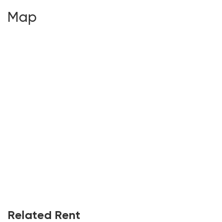
Map
Related Rent