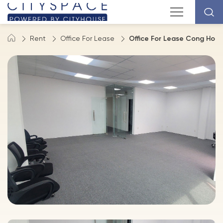
Rent
Office For Lease
Office For Lease Cong Hoa S