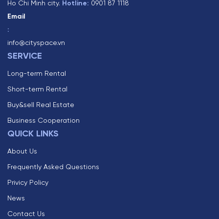
Ho Chi Minh city.
Hotline:
0901 87 1118
Email
:
info@cityspace.vn
SERVICE
Long-term Rental
Short-term Rental
Buy&sell Real Estate
Business Cooperation
QUICK LINKS
About Us
Frequently Asked Questions
Privicy Policy
News
Contact Us