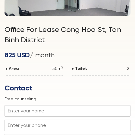
Office For Lease Cong Hoa St, Tan
Binh District
825 USD
/ month
2
Area
50m
Toilet
2
Contact
Free counseling