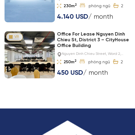
2
230m
2
4.140 USD
/ month
Office For Lease Nguyen Dinh
Chieu St, District 3 – CityHouse
Office Building
Nguyen Dinh Chieu Street, Ward 2,
District 3
2
250m
2
450 USD
/ month