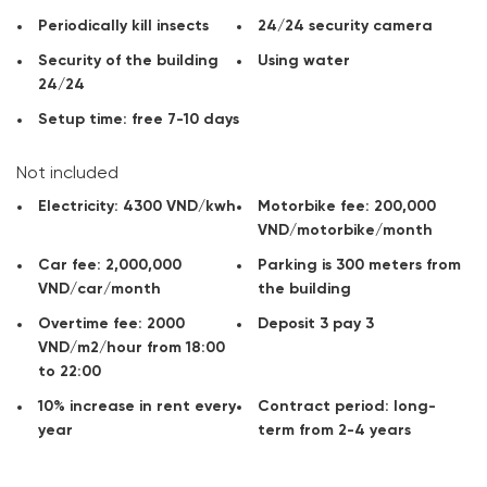
+ Setup time: 7-10 days free
Periodically kill insects
24/24 security camera
Contact
CitySpace
for advice, get information on rents office
Security of the building
Using water
and available areas for rent in the area you need!
24/24
Setup time: free 7-10 days
Not included
Electricity: 4300 VND/kwh
Motorbike fee: 200,000
VND/motorbike/month
Car fee: 2,000,000
Parking is 300 meters from
VND/car/month
the building
Overtime fee: 2000
Deposit 3 pay 3
VND/m2/hour from 18:00
to 22:00
10% increase in rent every
Contract period: long-
year
term from 2-4 years