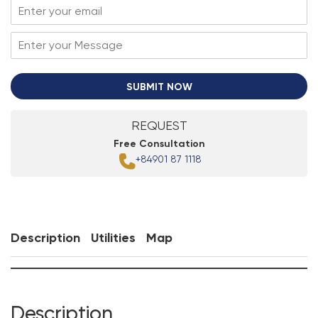
SUBMIT NOW
REQUEST
Free Consultation
+84901 87 1118
Description
Utilities
Map
Description