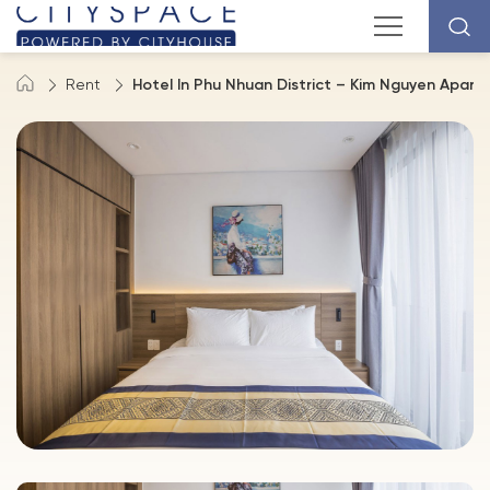
Rent
Hotel In Phu Nhuan District – Kim Nguyen Apar