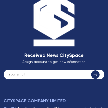
Received News CitySpace
Assign account to get new information
CITYSPACE COMPANY LIMITED