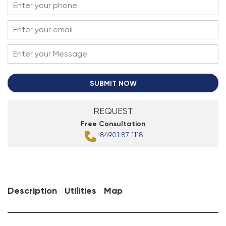
SUBMIT NOW
REQUEST
Free Consultation
+84901 87 1118
Description
Utilities
Map