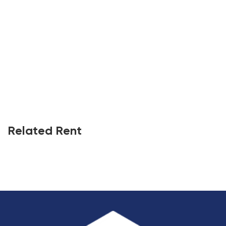
Related Rent