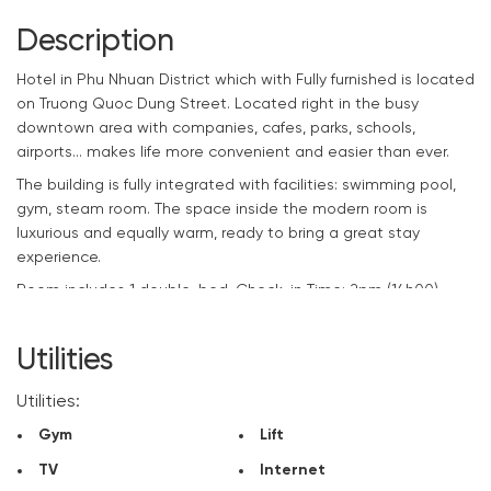
Description
Hotel
in Phu Nhuan District which with Fully furnished is located
on Truong Quoc Dung Street. Located right in the busy
downtown area with companies, cafes, parks, schools,
airports… makes life more convenient and easier than ever.
The building is fully integrated with facilities: swimming pool,
gym, steam room. The space inside the modern room is
luxurious and equally warm, ready to bring a great stay
experience.
Room includes 1 double-bed. Check-in Time: 2pm (14h00) –
Check-out time: 12pm (12h00)
If you are looking for an ideal stopover for your upcoming
Utilities
projects, please contact
CitySpace
right away to rent a
beautiful room at the best price.
Utilities:
Gym
Lift
TV
Internet