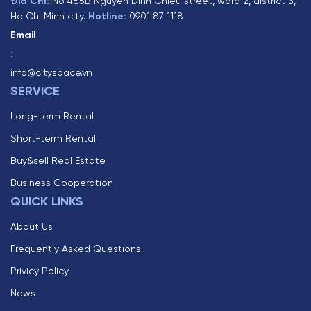
Địa Chỉ:
No 485B Nguyen Dinh Chieu street, ward 2, district 3,
Ho Chi Minh city.
Hotline:
0901 87 1118
Email
:
info@cityspace.vn
SERVICE
Long-term Rental
Short-term Rental
Buy&sell Real Estate
Business Cooperation
QUICK LINKS
About Us
Frequently Asked Questions
Privicy Policy
News