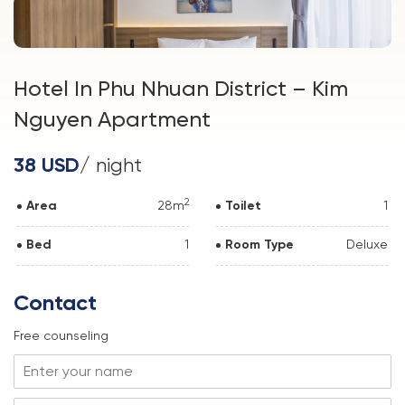
Hotel In Phu Nhuan District – Kim
Nguyen Apartment
38 USD
/ night
2
Area
28m
Toilet
1
Bed
1
Room Type
Deluxe
Contact
Free counseling