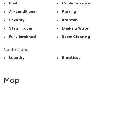
Pool
Cable television
Air-conditioner
Parking
Security
Bathtub
Steam room
Drinking Water
Fully furnished
Room Cleaning
Not Included:
Laundry
Breakfast
Map