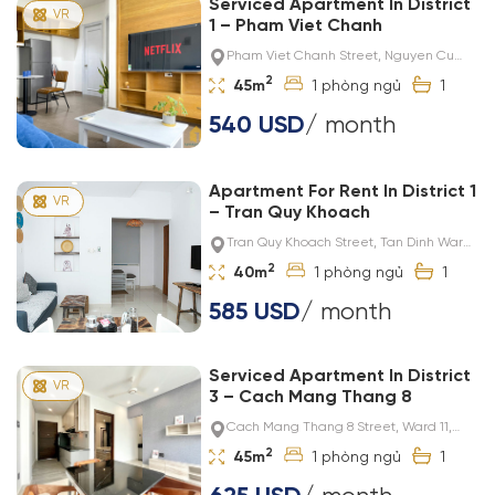
Serviced Apartment In District
1 – Pham Viet Chanh
Pham Viet Chanh Street, Nguyen Cu
Trinh Ward, District 1
2
45m
1
1
540 USD
/ month
Apartment For Rent In District 1
– Tran Quy Khoach
Tran Quy Khoach Street, Tan Dinh Ward,
District 1
2
40m
1
1
585 USD
/ month
Serviced Apartment In District
3 – Cach Mang Thang 8
Cach Mang Thang 8 Street, Ward 11,
District 3
2
45m
1
1