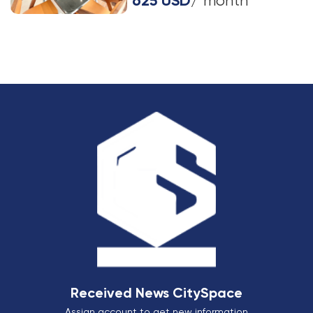
625 USD
/ month
Received News CitySpace
Assign account to get new information