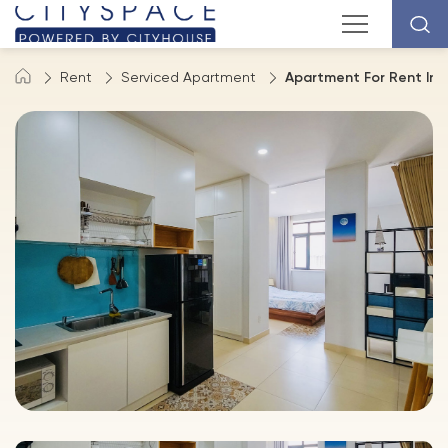
Rent
Serviced Apartment
Apartment For Rent In D