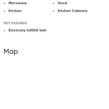
Microwave
Hood
Kitchen
Kitchen Cabinets
Not included
Electricity 4000đ/kwh
Map