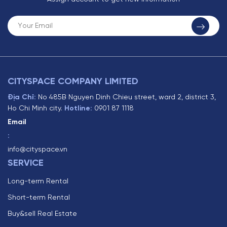
CITYSPACE COMPANY LIMITED
Địa Chỉ:
No 485B Nguyen Dinh Chieu street, ward 2, district 3,
Ho Chi Minh city.
Hotline:
0901 87 1118
Email
:
info@cityspace.vn
SERVICE
Long-term Rental
Short-term Rental
Buy&sell Real Estate