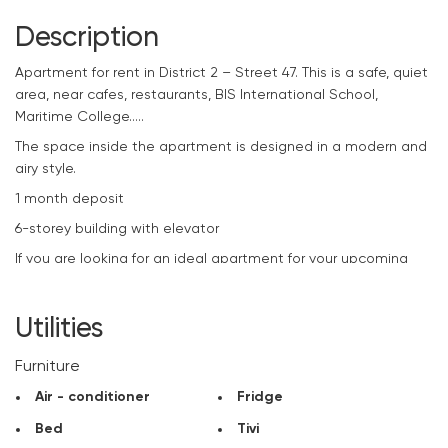
Description
Apartment
for rent in District 2 – Street 47. This is a safe, quiet
area, near cafes, restaurants, BIS International School,
Maritime College…..
The space inside the apartment is designed in a modern and
airy style.
1 month deposit
6-storey building with elevator
If you are looking for an ideal apartment for your upcoming
projects, please contact
CitySpace
immediately to rent a
beautiful apartment at the best price.
Utilities
Furniture
Air - conditioner
Fridge
Bed
Tivi