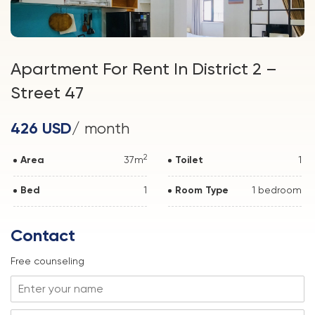
Apartment For Rent In District 2 –
Street 47
426 USD
/ month
2
Area
37m
Toilet
1
Bed
1
Room Type
1 bedroom
Contact
Free counseling