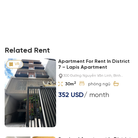
Related Rent
Apartment For Rent In District
7 – Lapis Apartment
300 Đường Nguyễn Văn Linh, Bình
Thuận, District 7, Ho Chi Minh City, Việt Nam
2
30m
352 USD
/ month