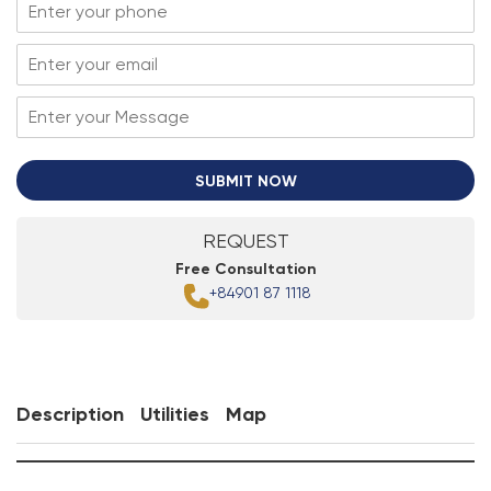
SUBMIT NOW
REQUEST
Free Consultation
+84901 87 1118
Description
Utilities
Map