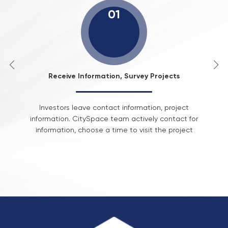
01
Receive Information, Survey Projects
Investors leave contact information, project
information. CitySpace team actively contact for
information, choose a time to visit the project