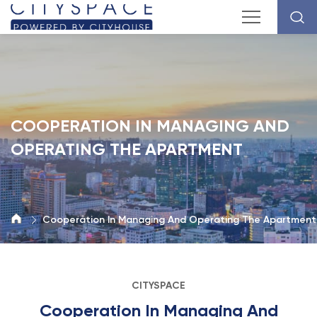
COOPERATION IN MANAGING AND
OPERATING THE APARTMENT
Cooperation In Managing And Operating The Apartment
CITYSPACE
Cooperation In Managing And