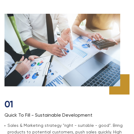
01
Quick To Fill - Sustainable Development
Sales & Marketing strategy "right - suitable - good". Bring
products to potential customers, push sales quickly. High