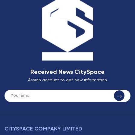
Received News CitySpace
Assign account to get new information
CITYSPACE COMPANY LIMITED