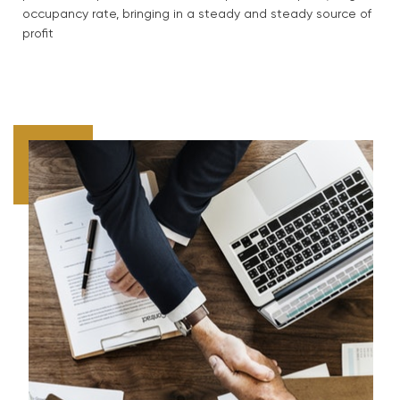
occupancy rate, bringing in a steady and steady source of
profit