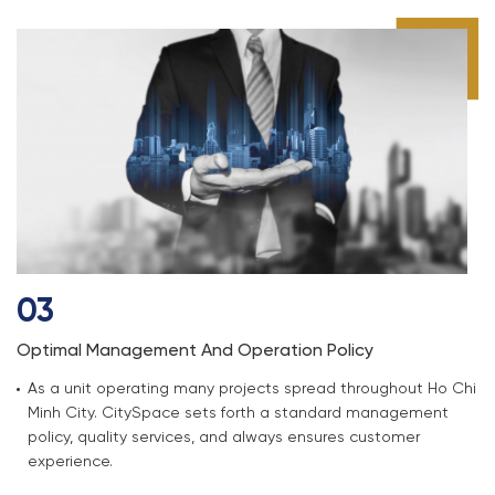
03
Optimal Management And Operation Policy
As a unit operating many projects spread throughout Ho Chi
Minh City. CitySpace sets forth a standard management
policy, quality services, and always ensures customer
experience.