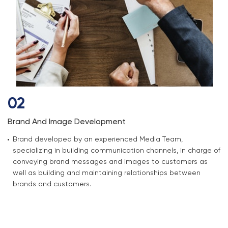
02
Brand And Image Development
Brand developed by an experienced Media Team,
specializing in building communication channels, in charge of
conveying brand messages and images to customers as
well as building and maintaining relationships between
brands and customers.