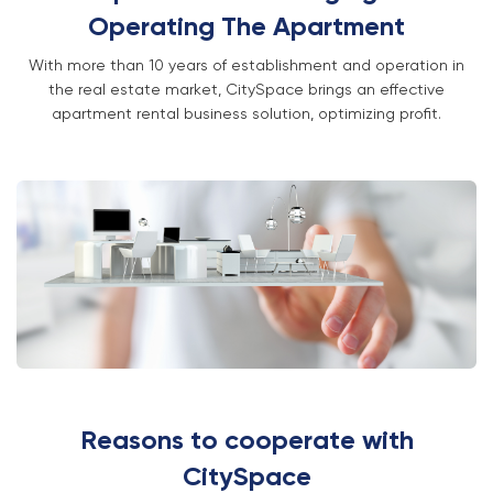
Operating The Apartment
With more than 10 years of establishment and operation in
the real estate market, CitySpace brings an effective
apartment rental business solution, optimizing profit.
Reasons to cooperate with
CitySpace