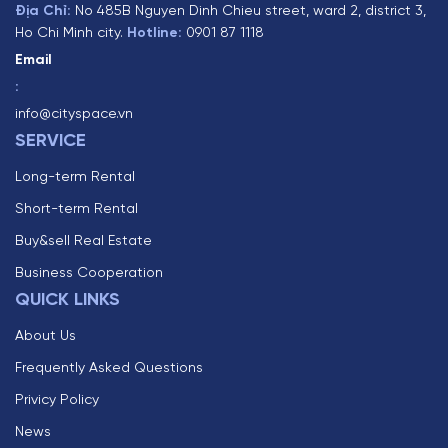
Địa Chỉ:
No 485B Nguyen Dinh Chieu street, ward 2, district 3,
Ho Chi Minh city.
Hotline:
0901 87 1118
Email
:
info@cityspace.vn
SERVICE
Long-term Rental
Short-term Rental
Buy&sell Real Estate
Business Cooperation
QUICK LINKS
About Us
Frequently Asked Questions
Privicy Policy
News