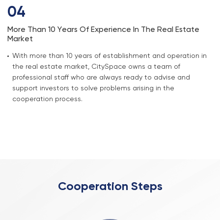
04
More Than 10 Years Of Experience In The Real Estate
Market
With more than 10 years of establishment and operation in
the real estate market, CitySpace owns a team of
professional staff who are always ready to advise and
support investors to solve problems arising in the
cooperation process.
Cooperation Steps